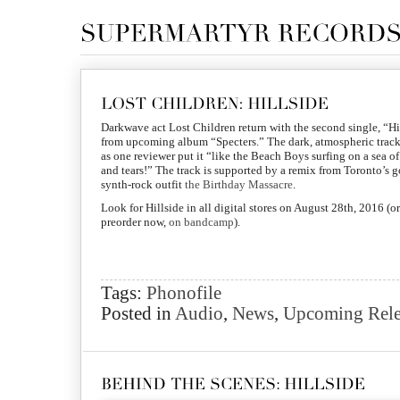
Darkwave act Lost Children return with the second single, “Hi
from upcoming album “Specters.” The dark, atmospheric track
as one reviewer put it “like the Beach Boys surfing on a sea o
and tears!” The track is supported by a remix from Toronto’s g
synth-rock outfit
the Birthday Massacre
.
Look for Hillside in all digital stores on August 28th, 2016 (or
preorder now,
on bandcamp
).
Tags:
Phonofile
Posted in
Audio
,
News
,
Upcoming Rele