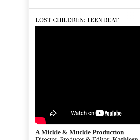
A Mickle & Muckle Production
Director, Producer & Editor:
Kathleen 