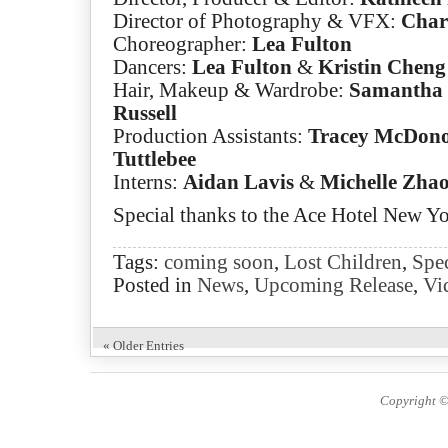
Director of Photography & VFX:
Charl
Choreographer:
Lea Fulton
Dancers:
Lea Fulton
&
Kristin Cheng
Hair, Makeup & Wardrobe:
Samantha 
Russell
Production Assistants:
Tracey McDon
Tuttlebee
Interns:
Aidan Lavis
&
Michelle Zha
Special thanks to the Ace Hotel New Y
Tags:
coming soon
,
Lost Children
,
Spec
Posted in
News
,
Upcoming Release
,
Vi
« Older Entries
Copyright ©