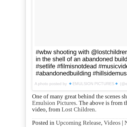
#wbw shooting with @lostchildr
in the shell of an abandoned build
#setlife #filmisnotdead #musicvi
#abandonedbuilding #hillsidemus
A photo posted by
EMULSION PICTURES
(@em
One of many great behind the scenes sh
Emulsion Pictures
. The above is from 
video, from
Lost Children
.
Posted in
Upcoming Release
,
Videos
|