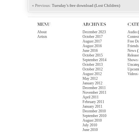
« Previous:
Tuesday’s free download (Lost Children)
About
December 2023
Audio
(
Artists
October 2017
Contest
August 2017
Free D
August 2016
Friends
June 2016
News
(
October 2015
Release
September 2014
Shows
October 2013
Uncateg
October 2012
Upcomi
August 2012
Videos
May 2012
January 2012
December 2011
November 2011
April 2011
February 2011
January 2011
December 2010
September 2010
August 2010
July 2010
June 2010