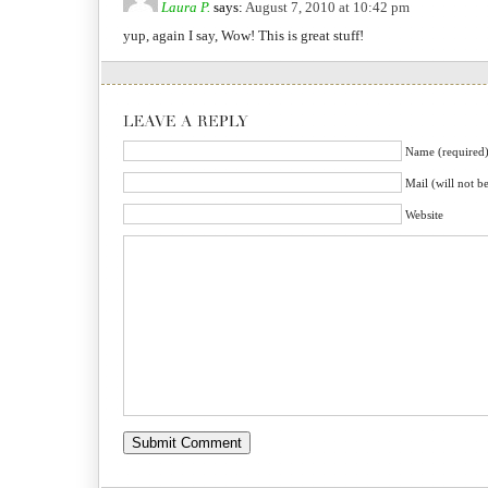
Laura P.
says:
August 7, 2010 at 10:42 pm
yup, again I say, Wow! This is great stuff!
Name (required
Mail (will not b
Website