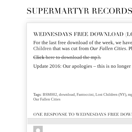
For the last free download of the week, we hav
Children
that was cut from
Our Fallen Cities
. 
Click
here to download the mp3
.
Update 2016: Our apologies – this is no longe
Tags:
BSM002
,
download
,
Fantoccini
,
Lost Children (NY)
,
m
Our Fallen Cities