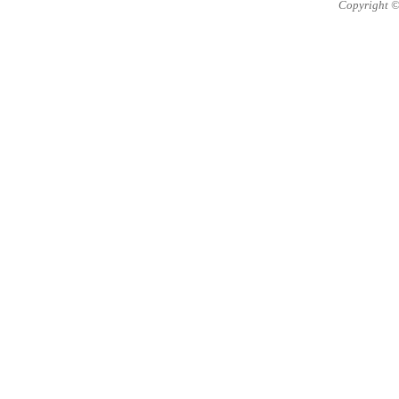
Copyright ©